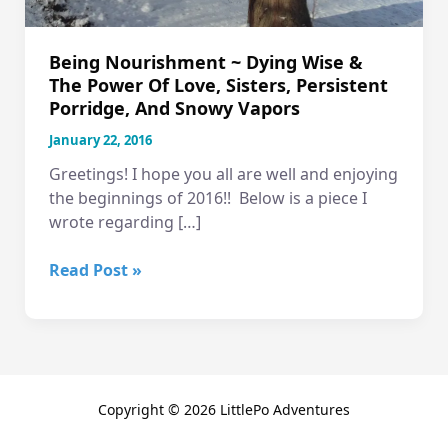
Being Nourishment ~ Dying Wise &
The Power Of Love, Sisters, Persistent
Porridge, And Snowy Vapors
January 22, 2016
Greetings! I hope you all are well and enjoying
the beginnings of 2016!! Below is a piece I
wrote regarding […]
Being
Read Post »
Nourishment
~
Dying
Wise
&
Copyright © 2026 LittlePo Adventures
the
Power