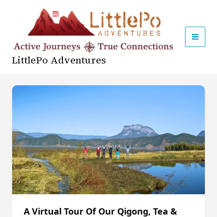
Skip
to
content
MAI
LittlePo Adventures
MEN
A Virtual Tour Of Our Qigong, Tea &