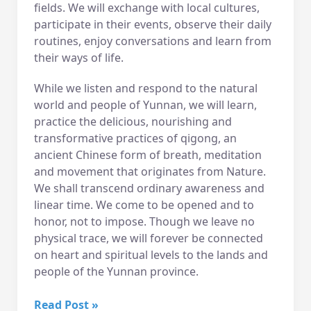
fields. We will exchange with local cultures,
participate in their events, observe their daily
routines, enjoy conversations and learn from
their ways of life.
While we listen and respond to the natural
world and people of Yunnan, we will learn,
practice the delicious, nourishing and
transformative practices of qigong, an
ancient Chinese form of breath, meditation
and movement that originates from Nature.
We shall transcend ordinary awareness and
linear time. We come to be opened and to
honor, not to impose. Though we leave no
physical trace, we will forever be connected
on heart and spiritual levels to the lands and
people of the Yunnan province.
2016
Read Post »