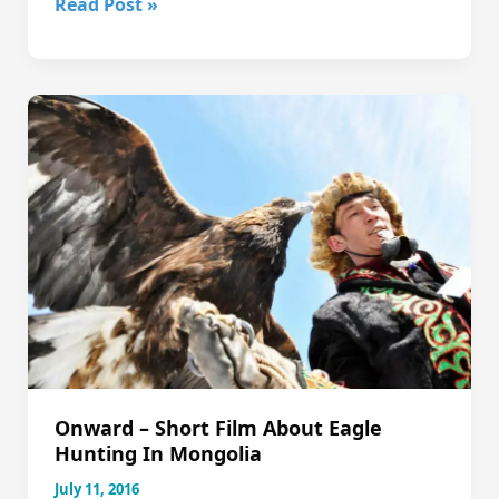
2018
Read Post »
Qigong,
Tea
&
Nature
Retreat,
Nov
8-
17
Onward – Short Film About Eagle
Hunting In Mongolia
July 11, 2016