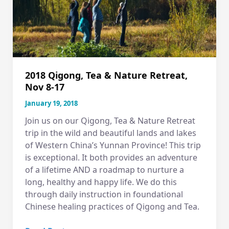
Tea
&
Nature
Retreat
in
Yunnan
2018 Qigong, Tea & Nature Retreat,
China
Nov 8-17
January 19, 2018
Join us on our Qigong, Tea & Nature Retreat
trip in the wild and beautiful lands and lakes
of Western China’s Yunnan Province! This trip
is exceptional. It both provides an adventure
of a lifetime AND a roadmap to nurture a
long, healthy and happy life. We do this
through daily instruction in foundational
Chinese healing practices of Qigong and Tea.