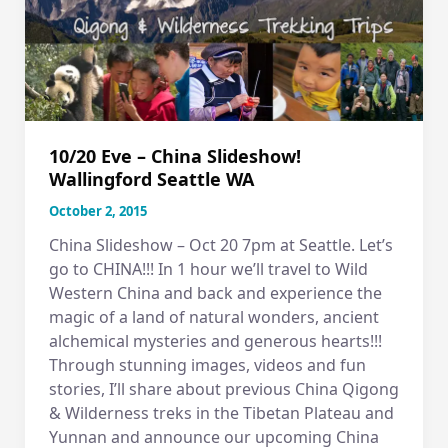
10/20 Eve – China Slideshow!
Wallingford Seattle WA
October 2, 2015
China Slideshow – Oct 20 7pm at Seattle. Let’s
go to CHINA!!! In 1 hour we’ll travel to Wild
Western China and back and experience the
magic of a land of natural wonders, ancient
alchemical mysteries and generous hearts!!!
Through stunning images, videos and fun
stories, I’ll share about previous China Qigong
& Wilderness treks in the Tibetan Plateau and
Yunnan and announce our upcoming China