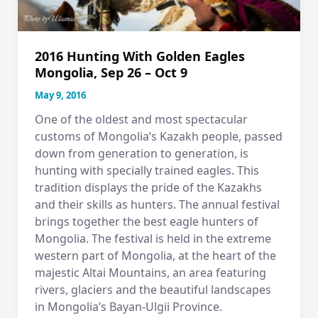
2016 Hunting With Golden Eagles
Mongolia, Sep 26 – Oct 9
May 9, 2016
One of the oldest and most spectacular
customs of Mongolia’s Kazakh people, passed
down from generation to generation, is
hunting with specially trained eagles. This
tradition displays the pride of the Kazakhs
and their skills as hunters. The annual festival
brings together the best eagle hunters of
Mongolia. The festival is held in the extreme
western part of Mongolia, at the heart of the
majestic Altai Mountains, an area featuring
rivers, glaciers and the beautiful landscapes
in Mongolia’s Bayan-Ulgii Province.