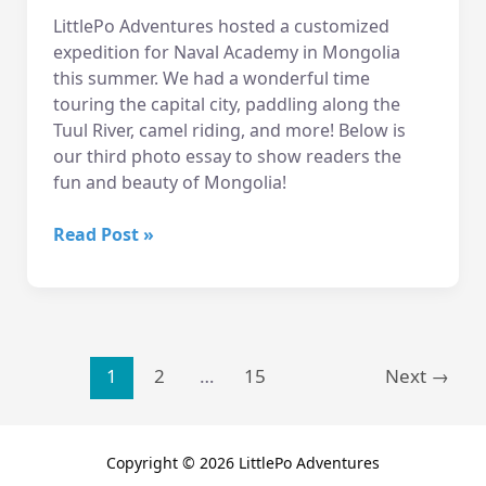
LittlePo Adventures hosted a customized
expedition for Naval Academy in Mongolia
this summer. We had a wonderful time
touring the capital city, paddling along the
Tuul River, camel riding, and more! Below is
our third photo essay to show readers the
fun and beauty of Mongolia!
2015
Read Post »
Mongolia
Trip
Photo
Essay
3
Post
1
2
…
15
Next
→
pagination
Copyright © 2026 LittlePo Adventures