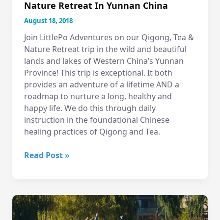
Nature Retreat In Yunnan China
August 18, 2018
Join LittlePo Adventures on our Qigong, Tea &
Nature Retreat trip in the wild and beautiful
lands and lakes of Western China’s Yunnan
Province! This trip is exceptional. It both
provides an adventure of a lifetime AND a
roadmap to nurture a long, healthy and
happy life. We do this through daily
instruction in the foundational Chinese
healing practices of Qigong and Tea.
A
Read Post »
virtual
tour
of
our
Qigong,