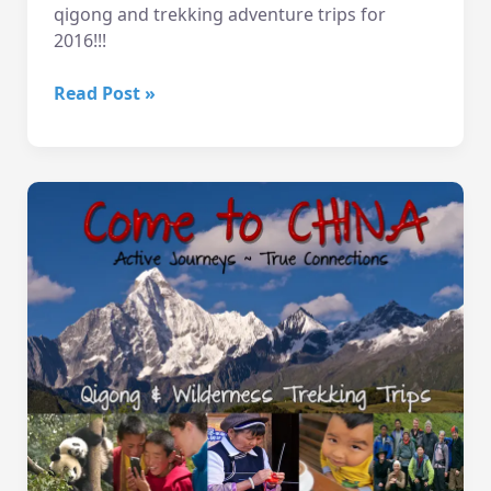
qigong and trekking adventure trips for
2016!!!
10/20
Read Post »
Eve
–
China
Slideshow!
Wallingford
Seattle
WA