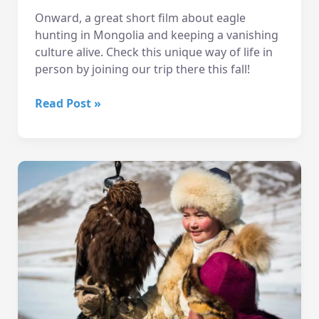
Onward, a great short film about eagle
hunting in Mongolia and keeping a vanishing
culture alive. Check this unique way of life in
person by joining our trip there this fall!
Onward
Read Post »
–
Short
Film
about
Eagle
Hunting
in
Mongolia