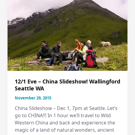
12/1 Eve – China Slideshow! Wallingford
Seattle WA
November 29, 2015
China Slideshow – Dec 1, 7pm at Seattle. Let’s
go to CHINA!!! In 1 hour we’ll travel to Wild
Western China and back and experience the
magic of a land of natural wonders, ancient