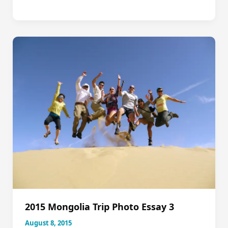
Discovering
the
Land
of
the
Matriarch,
Nov
8-
19
2015 Mongolia Trip Photo Essay 3
August 8, 2015