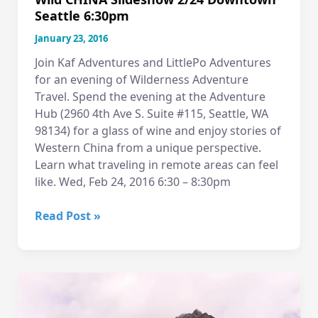
Seattle 6:30pm
January 23, 2016
Join Kaf Adventures and LittlePo Adventures
for an evening of Wilderness Adventure
Travel. Spend the evening at the Adventure
Hub (2960 4th Ave S. Suite #115, Seattle, WA
98134) for a glass of wine and enjoy stories of
Western China from a unique perspective.
Learn what traveling in remote areas can feel
like. Wed, Feb 24, 2016 6:30 – 8:30pm
Wild
Read Post »
CHINA
Slideshow
2/24
Downtown
Seattle
6:30pm