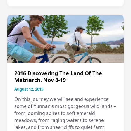
Seattle
–
CHINA
Slideshow!
2016 Discovering The Land Of The
Matriarch, Nov 8-19
August 12, 2015
On this journey we will see and experience
some of Yunnan’s most gorgeous wild lands –
from looming spires to soft emerald
meadows, from raging waters to serene
lakes, and from sheer cliffs to quiet farm