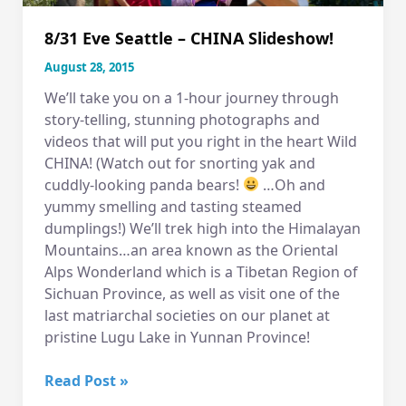
8/31 Eve Seattle – CHINA Slideshow!
August 28, 2015
We’ll take you on a 1-hour journey through
story-telling, stunning photographs and
videos that will put you right in the heart Wild
CHINA! (Watch out for snorting yak and
cuddly-looking panda bears!
…Oh and
yummy smelling and tasting steamed
dumplings!) We’ll trek high into the Himalayan
Mountains…an area known as the Oriental
Alps Wonderland which is a Tibetan Region of
Sichuan Province, as well as visit one of the
last matriarchal societies on our planet at
pristine Lugu Lake in Yunnan Province!
8/31
Read Post »
Eve