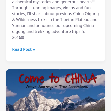
alchemical mysteries and generous hearts!!!
Through stunning images, videos and fun
stories, I’ll share about previous China Qigong
& Wilderness treks in the Tibetan Plateau and
Yunnan and announce our upcoming China
qigong and trekking adventure trips for
2016!!!
12/1
Read Post »
Eve
–
China
Slideshow!
Wallingford
Seattle
WA