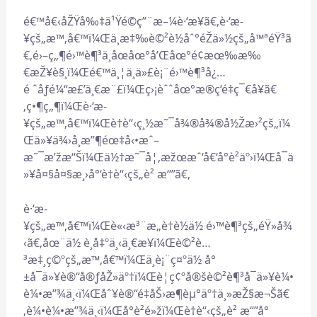
é€™å€‹åŽŸå‰‡ä¹Ÿé©ç”¨æ–¼è·‘æ­¥ã€‚è·‘æ­
¥çš„æ™‚å€™ï¼Œä¸æ‡‰è©²è½åˆ°éŽä»½çš„å™ªéŸ³ã
€‚é›–ç„¶é›™è¶³ä¸åœåœ°å’Œåœ°é¢æœ‰æ‰
€æŽ¥è§¸ï¼Œé€™ä¸¦ä¸ä»£è¡¨é›™è¶³å¿…
é ˆåƒé¼“æ£’ä¸€æ¨£ï¼Œç›¡èˆˆåœ°æ®ç‘é‡ç¯€å¥ã€
‚ç•¶ç„¶ï¼Œè·‘æ­
¥çš„æ™‚å€™ï¼Œè†è“‹ç¸½æ˜¯å¾®å¾®å½Žæ›²çš„ï¼
Œä»¥ä¾›å¸æ”¶éœ‡å‹•æˆ–
æ˜¯æ’žæ“Šï¼Œä½†æ˜¯å¦‚æžœæˆ‘å€‘å°è²äº›ï¼Œå¯ä
»¥å¤§å¤§æ¸›å°‘è†è“‹çš„è² æ“”ã€‚
è·‘æ­
¥çš„æ™‚å€™ï¼Œè«‹æ³¨æ„è†è½ä½ é›™è¶³çš„éŸ»å¾
‹ã€‚åœ¨ä½ è¸å‡ºä¸‹ä¸€æ­¥ï¼Œè©²è…
³æ‡¸ç©ºçš„æ™‚å€™ï¼Œä¸è¡¨ç¤ºä½ å°
±å¯ä»¥è®“å®ƒåŽ»äº†ï¼Œè¦ç¢ºå®šè©²è¶³å¯ä»¥è¼•
è¼•æ”¾ä¸‹ï¼Œåˆ¥è®“é‡åŠ›æ¶èµ°äº†ä¸»æŽ§æ¬Šã€
‚è¼•è¼•æ”¾ä¸‹ï¼Œå°è²é»žï¼Œè†è“‹çš„è² æ“”å°