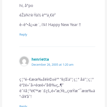
hi, å°po
éŽä¾†è·Ÿä½ èªªä¸€è²
è–èª•å¿«æ¨‚ ï¼† Happy New Year !!
Reply
henrietta
December 26, 2005 at 1:20 am
ç¦ªé–€æœ‰å¥è©±èªª “è¡Œäº¦ç¦ª åäº¦ç¦ª
èªžé»˜å‹•éœé«”å®‰ç„¶”
èˆ‡å¦³é€™æ¨£çš„é«”æ‚Ÿé‚„çœŸæ˜¯æœ‰ä
º›å¥‘åˆ!
Reply