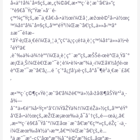
å«äº†å¾ˆå¤§çš„æ„ç¾©ã€‚æ•™ç·´è¦æˆ‘å€‘ä»”ç
´°è§€å¯Ÿç”Ÿæ´»å‘¨é­
ç™¼ç”Ÿçš„æ¯ä¸€å€‹å‹•ä½œï¼Œå¦‚æžœè©²å‹•ä½œç
™¼å‡ºå¾ˆå¤§çš„å™ªéŸ³ï¼Œæˆ‘å€‘çš„ä»»å‹™å°
±æ˜¯é‡æ–
°åŸ·è¡Œä¸€éï¼Œä¸¦ä¸”ç¢ºä¿ç›¡é‡ä¸è¦ç™¼å‡ºä»»ä½•è
²éŸ³ã€
‚èˆ‰ä¾‹ä¾†èªªï¼Œä¸è¦ç”¨æ‘”çš„æŠŠé›œèªŒä¸Ÿåˆ°
æ¡Œä¸Šï¼Œè€Œæ˜¯è¦è¼•è¼•æ”¾ä¸‹ï¼Œå¥½åƒé›œ
èªŒæ˜¯æˆ‘å€‘å¿…é ˆç´°å¿ƒå‘µè­·çš„å°å¯¶è²ä¸€æ¨£ã€
‚
æ•™ç·´ç©¶ç«Ÿè¦æˆ‘å€‘å¾žé€™ä»½å›žå®¶åŠŸèª²ä¸­
å¾—
åˆ°ä»€éº¼å•Ÿç¤ºå‘¢ï¼ŸåŽŸä¾†ï¼ŒéŽä»½çš„å™ªéŸ³
å’Œå‹•ä½œçš„æŽŒæ¡æœ‰ä¸å¯åˆ†çš„é—œä¿‚ã€
‚æ•™ç·´è§€å¯Ÿåˆ°ï¼Œåœ¨æˆ‘å€‘æ”€ç™»çš„éŽç¨‹ä¸­
ï¼Œæœ‰å¥½äº›æ™‚å€™ï¼Œæˆ‘å€‘çš„è…
³ä¸æ˜¯æº–ç¢ºåœ°æ”¾åˆ°è©²æ”¾çš„åœ°æ–