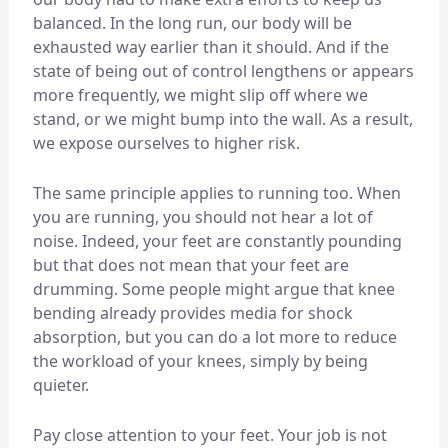
balanced. In the long run, our body will be
exhausted way earlier than it should. And if the
state of being out of control lengthens or appears
more frequently, we might slip off where we
stand, or we might bump into the wall. As a result,
we expose ourselves to higher risk.
The same principle applies to running too. When
you are running, you should not hear a lot of
noise. Indeed, your feet are constantly pounding
but that does not mean that your feet are
drumming. Some people might argue that knee
bending already provides media for shock
absorption, but you can do a lot more to reduce
the workload of your knees, simply by being
quieter.
Pay close attention to your feet. Your job is not