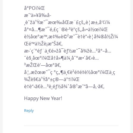
å°POï¼Œ
æˆ‘ä»¥å‰å­
¸èˆžä¹Ÿæ˜¯æœ‰åŒæ¨£çš„è¦æ±‚å‘¢ï¼
å°¤å…¶æ˜¯é‚£ç¨®è·³èºçš„å‹•ä½œï¼Œ
è½åœ°æ™‚æ‡‰è©²æ˜¯è†è“‹è¦å¾®å½Žï¼
Œé™ä½Žè¡æ“Šã€‚
æ›´ç´°éƒ¨ä¸€é»žå¯èƒ½æ˜¯å¾žè…³å°–å…
ˆè§¸åœ°ï¼Œå†å»¶ä¼¸åˆ°æ•´å€‹è…
³æŽŒè‘—åœ°ã€‚
å¦‚æžœæ˜¯ç °ç„¶ä¸€è²é‡é‡è½åœ°ï¼Œä¸ç
¾Žè§€ä¹Ÿå°±ç®—äº†ï¼Œ
è†è“‹ã€è…³è¸éƒ½å¾ˆå®¹æ˜“å—å‚·ã€‚
Happy New Year!
Reply