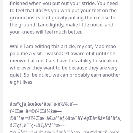
finished when you put out your stride. You need
to feel that itâ€™s you who put your feet on the
ground instead of gravity pulling them close to
the ground. Land lightly, make little noise, and
your knees will feel much better.
While I am editing this article, my cat, Mao-mao
paid me a visit. I wasnâ€™t aware of it until she
meowed at me. Cats have this ability to sneak in
wherever they want to be because they are very
quiet. So, be quiet, we can probably earn another
eight lives.
åœ°çƒä¸åœåœ°åœ¨é‹è½‰è‘—
ï¼Œæ¯å¤©ï¼Œå¾žæ—
©åˆ°æ™šï¼Œæ¯å€‹äººéƒ½åœ¨åŸ·è¡Œå¤§å¤§å°å°ä¸
åŒçš„è¨ˆç•«ã€‚å°åˆ°æ—
©ä¸Šåƒäº›ä»€éº¼ï¼Œå¤§åˆ°è¦æ¨¡æµ©å¤§çš„ä¼æ