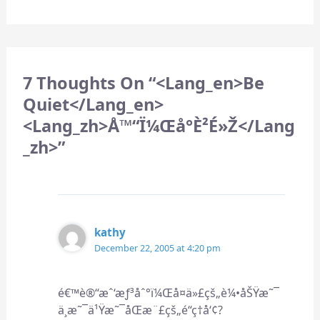
7 Thoughts On “<lang_en>Be
Quiet</lang_en>
<lang_zh>å™“ï¼Œå°è²é»ž</lang
_zh>”
kathy
December 22, 2005 at 4:20 pm
é€™è®“æˆ‘æƒ³åˆ°ï¼Œå¤ä»£çš„è¼•åŠŸæ˜¯
ä¸æ˜¯ä¹Ÿæ˜¯åŒæ¨£çš„é“ç†å‘¢?