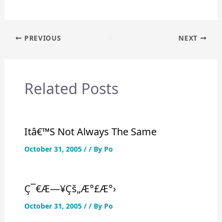
Post
PREVIOUS
NEXT
navigation
Related Posts
Itâ€™s Not Always The Same
October 31, 2005
/
/ By
Po
Ç¯€æ—¥çš„æ°£æ°›
October 31, 2005
/
/ By
Po