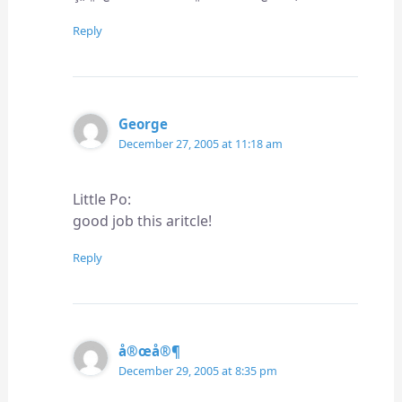
Reply
George
December 27, 2005 at 11:18 am
Little Po:
good job this aritcle!
Reply
å®œå®¶
December 29, 2005 at 8:35 pm