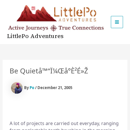
Skip
to
content
MAI
LittlePo Adventures
MEN
Be Quiet
Å™“ï¼Œå°è²é»ž
By
Po
/
December 21, 2005
A lot of projects are carried out everyday, ranging