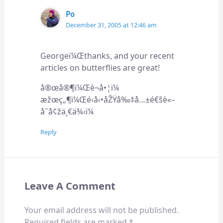
Po
December 31, 2005 at 12:46 am
Georgeï¼Œthanks, and your recent
articles on butterflies are great!
å®œå®¶ï¼Œè¬å•¦ï¼
æžœç„¶ï¼Œé‹å‹•åŽŸå‰‡å…±é€šè«–
åˆå¢žä¸€ä¾‹ï¼
Reply
Leave A Comment
Your email address will not be published.
Required fields are marked
*