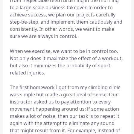
from neglectable teeth brushing in the morning
to a large-scale business takeover. In order to
achieve success, we plan our projects carefully
step-be-step, and implement them cautiously and
consistently. In other words, we want to make
sure we are always in control.
When we exercise, we want to be in control too.
Not only does it maximize the effect of a workout,
but also it minimizes the probability of sport-
related injuries.
The first homework I got from my climbing clinic
was simple but made a great deal of sense. Our
instructor asked us to pay attention to every
movement happening around us: if some action
makes a lot of noise, then our task is to repeat it
again with the attempt to eliminate any sound
that might result from it. For example, instead of