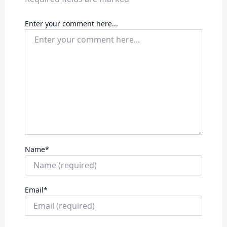
Enter your comment here...
Name
*
Email
*