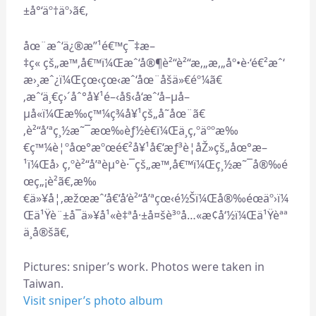
±å°‘äº†äº›ã€‚
åœ¨æˆ‘ä¿®æ”¹é€™ç¯‡æ–
‡ç« çš„æ™‚å€™ï¼Œæˆ‘å®¶è²“è²“æ‚„æ‚„åº•è·‘é€²æˆ‘
æ›¸æˆ¿ï¼Œçœ‹çœ‹æˆ‘åœ¨åšä»€éº¼ã€
‚æˆ‘ä¸€ç›´åˆ°å¥¹é–‹å§‹å‘æˆ‘å–µå–
µå«ï¼Œæ‰ç™¼ç¾å¥¹çš„å­˜åœ¨ã€
‚è²“å’ªç¸½æ˜¯æœ‰èƒ½è€ï¼Œä¸ç‚ºäººæ‰
€ç™¼è¦ºåœ°æºœé€²å¥¹å€‘æƒ³è¦åŽ»çš„åœ°æ–
¹ï¼Œå› ç‚ºè²“å’ªèµ°è·¯çš„æ™‚å€™ï¼Œç¸½æ˜¯å®‰é
œç„¡è²ã€‚æ‰
€ä»¥å¦‚æžœæˆ‘å€‘å‘è²“å’ªçœ‹é½Šï¼Œå®‰éœäº›ï¼
Œä¹Ÿè¨±å¯ä»¥å¹«è‡ªå·±å¤šè³ºå…«æ¢å‘½ï¼Œä¹Ÿèªª
ä¸å®šã€‚
Pictures: sniper’s work. Photos were taken in
Taiwan.
Visit sniper’s photo album