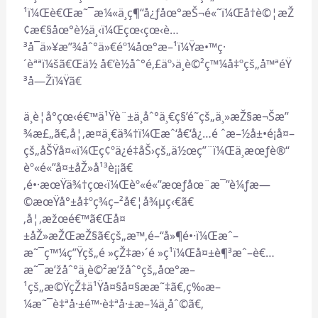
¹ï¼Œè€Œæ˜¯æ¼«ä¸ç¶“å¿ƒåœ°æŠ¬é«˜ï¼Œå†è©¦æŽ
¢æ€§åœ°è½ä¸‹ï¼Œçœ‹çœ‹è…
³å¯ä»¥æ”¾åˆ°ä»€éº¼åœ°æ–¹ï¼Ÿæ•™ç·
´èªªï¼šã€Œä½ å€‘è½åˆ°é‚£äº›ä¸è©²ç™¼å‡ºçš„å™ªéŸ
³å—Žï¼Ÿã€
ä¸è¦å°çœ‹é€™ä¹Ÿè¨±ä¸åˆ°ä¸€ç§’é˜çš„ä¸»æŽ§æ¬Šæ”
¾æ£„ã€‚å¦‚æ­¤ä¸€ä¾†ï¼Œæˆ‘å€‘å¿…é ˆæ–½å±•é¡å¤–
çš„åŠŸå¤«ï¼Œç¢ºä¿é‡åŠ›çš„ä½œç”¨ï¼Œä¸æœƒè®“
èº«é«”å¤±åŽ»å¹³è¡¡ã€
‚é•·æœŸä¾†çœ‹ï¼Œèº«é«”æœƒåœ¨æ¯”è¼ƒæ—
©æœŸå°±å‡ºç¾ç–²å€¦å¾µç‹€ã€
‚å¦‚æžœé€™ã€Œå¤
±åŽ»æŽŒæŽ§ã€çš„æ™‚é–“å»¶é•·ï¼Œæˆ–
æ˜¯ç™¼ç”Ÿçš„é »çŽ‡æ›´é »ç¹ï¼Œå¤±è¶³æˆ–è€…
æ˜¯æ’žåˆ°ä¸è©²æ’žåˆ°çš„åœ°æ–
¹çš„æ©ŸçŽ‡ä¹Ÿå¤§å¤§ææ˜‡ã€‚ç­‰æ–
¼æ˜¯è‡ªå·±é™·è‡ªå·±æ–¼ä¸åˆ©ã€‚