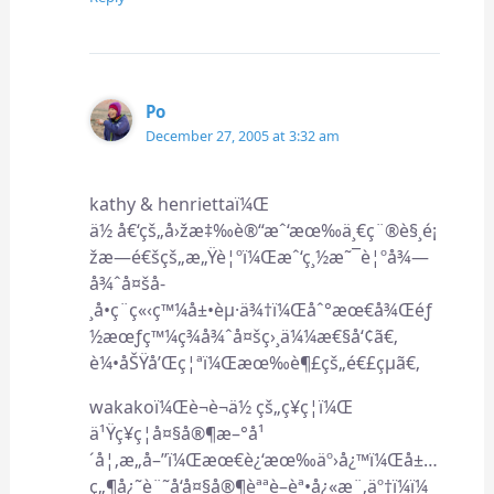
Po
December 27, 2005 at 3:32 am
kathy & henriettaï¼Œ
ä½ å€‘çš„å›žæ‡‰è®“æˆ‘æœ‰ä¸€ç¨®è§¸é¡
žæ—é€šçš„æ„Ÿè¦ºï¼Œæˆ‘ç¸½æ˜¯è¦ºå¾—
å¾ˆå¤šå­
¸å•ç¨ç«‹ç™¼å±•èµ·ä¾†ï¼Œåˆ°æœ€å¾Œéƒ
½æœƒç™¼ç¾å¾ˆå¤šç›¸ä¼¼æ€§å‘¢ã€‚
è¼•åŠŸå’Œç¦ªï¼Œæœ‰è¶£çš„é€£çµã€‚
wakakoï¼Œè¬è¬ä½ çš„ç¥ç¦ï¼Œ
ä¹Ÿç¥ç¦å¤§å®¶æ–°å¹
´å¦‚æ„å–”ï¼Œæœ€è¿‘æœ‰äº›å¿™ï¼Œå±…
ç„¶å¿˜è¨˜å‘å¤§å®¶èªªè–èª•å¿«æ¨‚äº†ï¼ï¼