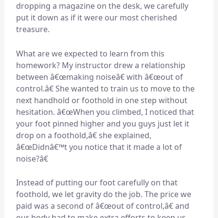
dropping a magazine on the desk, we carefully
put it down as if it were our most cherished
treasure.
What are we expected to learn from this
homework? My instructor drew a relationship
between â€œmaking noiseâ€ with â€œout of
control.â€ She wanted to train us to move to the
next handhold or foothold in one step without
hesitation. â€œWhen you climbed, I noticed that
your foot pinned higher and you guys just let it
drop on a foothold,â€ she explained,
â€œDidnâ€™t you notice that it made a lot of
noise?â€
Instead of putting our foot carefully on that
foothold, we let gravity do the job. The price we
paid was a second of â€œout of control,â€ and
our body had to make extra efforts to keep us