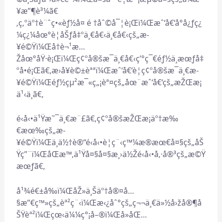
¥­æ”¶è³¼ã€
‚ç‚ºäº†è¨ˆç•«èƒ½å¤ é †åˆ©å¯¦è¡Œï¼Œæˆ‘å€‘å°å¿ƒç¿
¼ç¿¼åœ°è¦åŠƒå‡ºä¸€å€‹ä¸€å€‹çš„æ­
¥é©Ÿï¼Œå†è¬¹æ…
Žåœ°åŸ·è¡Œï¼Œç¢ºå®šæ¯ä¸€å€‹ç’°ç¯€éƒ½ä¸æœƒå‡
ºå•é¡Œã€‚æ›å¥è©±èªªï¼Œæˆ‘å€‘è¦ç¢ºå®šæ¯ä¸€æ­
¥é©Ÿï¼Œéƒ½çµ²æ¯«ç„¡èª¤çš„åœ¨æˆ‘å€‘çš„æŽŒæ¡
ä¹‹ä¸­ã€‚
é‹å‹•ä¹Ÿæ˜¯ä¸€æ¨£ã€‚ç¢ºå®šæŽŒæ¡äº†æ‰
€æœ‰çš„æ­
¥é©Ÿï¼Œä¸ä½†è®“é‹å‹•è¦ç¨‹ç™¼æ®æœ€å¤§çš„åŠ
Ÿç”¨ï¼ŒåŒæ™‚ä¹Ÿå¤§å¤§æ¸›ä½Žé‹å‹•å‚·å®³çš„æ©Ÿ
æœƒã€‚
å¹¾é€±å‰ï¼ŒåŽ»ä¸Šäº†å®¤å…
§æ”€ç™»çš„èª²ç¨‹ï¼Œæ‹¿åˆ°çš„ç¬¬ä¸€ä»½å›žå®¶å
ŠŸèª²ï¼Œçœ‹ä¼¼ç°¡å–®ï¼Œå»åŒ…