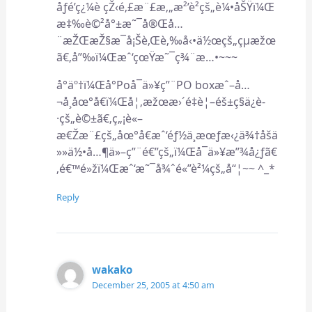
åƒé’ç¿¼è çŽ‹é‚£æ¨£æ‚„æ²’è²çš„è¼•åŠŸï¼Œ
æ‡‰è©²å°±æ˜¯å®Œå…
¨æŽŒæŽ§æ¯å¡Šè‚Œè‚‰å‹•ä½œçš„çµæžœ
ã€‚å”‰ï¼Œæˆ‘çœŸæ˜¯ç¾¨æ…•~~~
å°äº†ï¼Œå°Poå¯ä»¥ç”¨PO boxæˆ–å…
¬å¸åœ°å€ï¼Œå¦‚æžœæ›´é‡è¦–éš±ç§ä¿è­
·çš„è©±ã€‚ç„¡è«–
æ€Žæ¨£çš„åœ°å€æˆ‘éƒ½ä¸æœƒæ‹¿ä¾†åšä
»»ä½•å…¶ä»–ç”¨é€”çš„ï¼Œå¯ä»¥æ”¾å¿ƒã€
‚é€™é»žï¼Œæˆ‘æ˜¯å¾ˆé«”è²¼çš„å“¦~~ ^_*
Reply
wakako
December 25, 2005 at 4:50 am